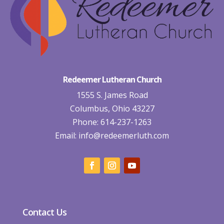
Redeemer Lutheran Church
1555 S. James Road
Columbus, Ohio 43227
Phone: 614-237-1263
Email:
info@redeemerluth.com
Contact Us