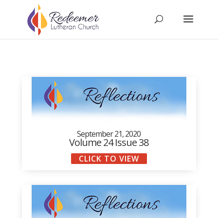
September 21, 2020
Volume 24 Issue 38
CLICK TO VIEW