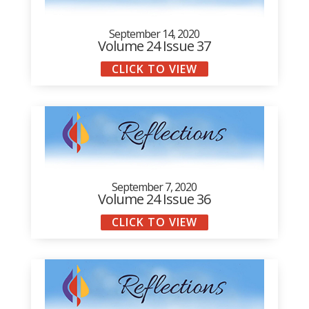
September 14, 2020
Volume 24 Issue 37
CLICK TO VIEW
September 7, 2020
Volume 24 Issue 36
CLICK TO VIEW