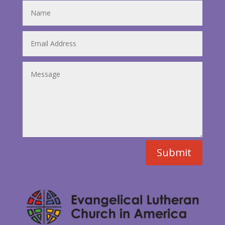
Submit