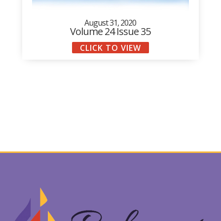
August 31, 2020
Volume 24 Issue 35
CLICK TO VIEW