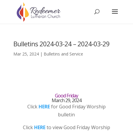
Bulletins 2024-03-24 – 2024-03-29
Mar 25, 2024
|
Bulletins and Service
Good Friday
March 29, 2024
Click
HERE
for Good Friday Worship
bulletin
Click
HERE
to view Good Friday Worship