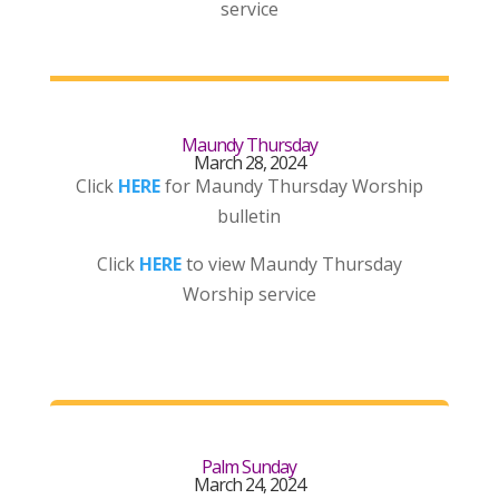
service
Maundy Thursday
March 28, 2024
Click
HERE
for Maundy Thursday Worship
bulletin
Click
HERE
to view Maundy Thursday
Worship service
Palm Sunday
March 24, 2024