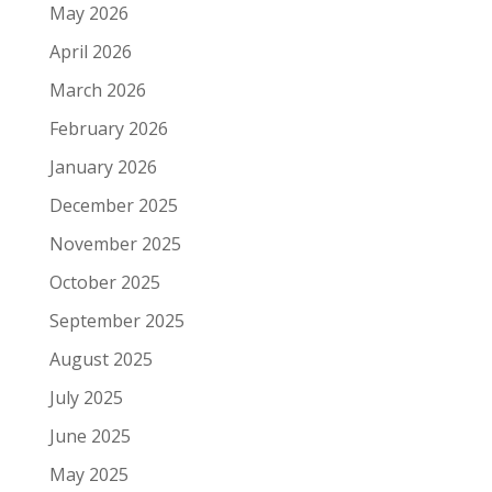
May 2026
April 2026
March 2026
February 2026
January 2026
December 2025
November 2025
October 2025
September 2025
August 2025
July 2025
June 2025
May 2025