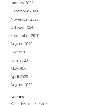
January 2021
December 2020
November 2020
October 2020
September 2020
August 2020
July 2020
June 2020
May 2020
April 2020
August 2019
Categories
Bulletins and Service