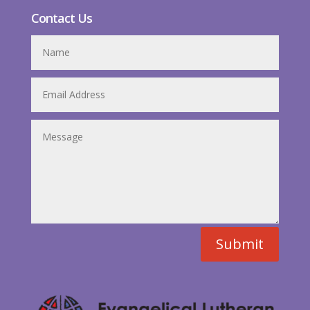
Contact Us
Submit