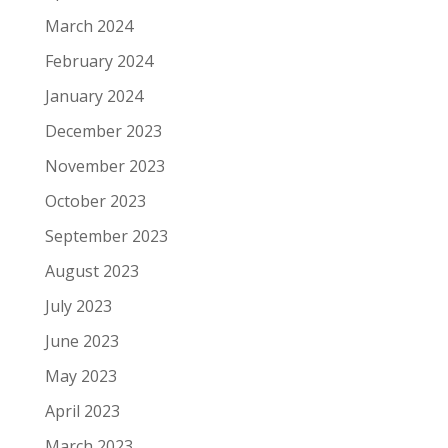
March 2024
February 2024
January 2024
December 2023
November 2023
October 2023
September 2023
August 2023
July 2023
June 2023
May 2023
April 2023
March 2023