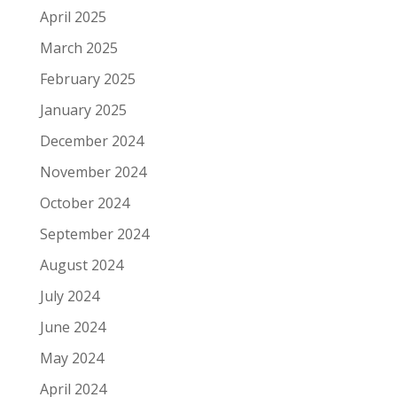
April 2025
March 2025
February 2025
January 2025
December 2024
November 2024
October 2024
September 2024
August 2024
July 2024
June 2024
May 2024
April 2024