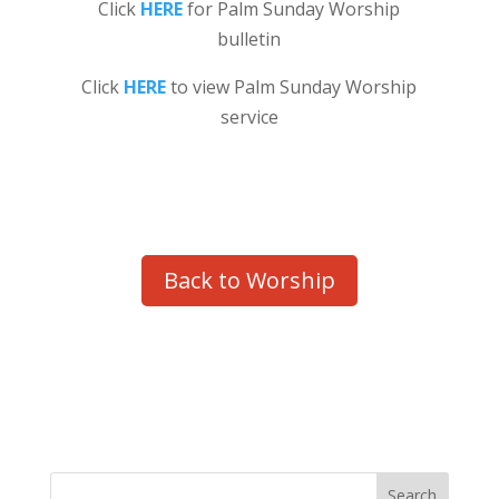
Click
HERE
for Palm Sunday Worship
bulletin
Click
HERE
to view Palm Sunday Worship
service
Back to Worship