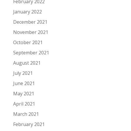
February 2022
January 2022
December 2021
November 2021
October 2021
September 2021
August 2021
July 2021
June 2021
May 2021
April 2021
March 2021
February 2021