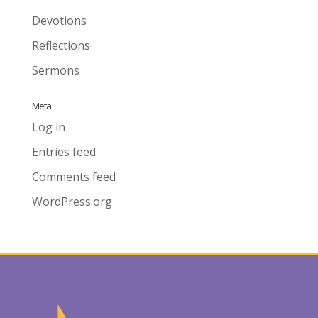
Devotions
Reflections
Sermons
Meta
Log in
Entries feed
Comments feed
WordPress.org