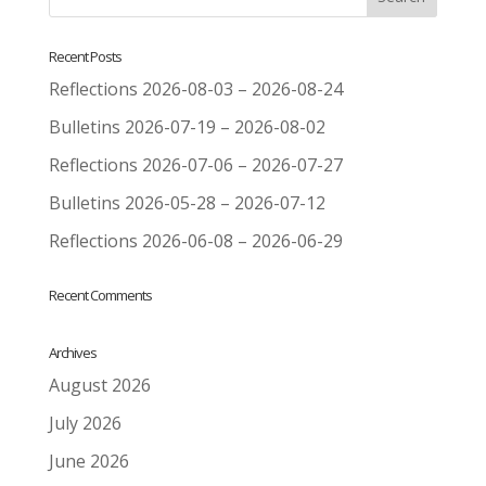
Recent Posts
Reflections 2026-08-03 – 2026-08-24
Bulletins 2026-07-19 – 2026-08-02
Reflections 2026-07-06 – 2026-07-27
Bulletins 2026-05-28 – 2026-07-12
Reflections 2026-06-08 – 2026-06-29
Recent Comments
Archives
August 2026
July 2026
June 2026