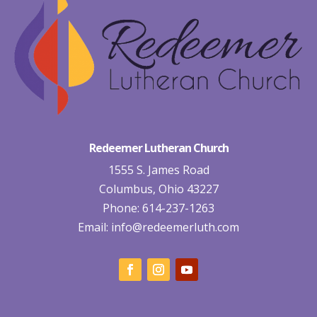
Redeemer Lutheran Church
1555 S. James Road
Columbus, Ohio 43227
Phone: 614-237-1263
Email:
info@redeemerluth.com