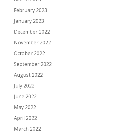
February 2023
January 2023
December 2022
November 2022
October 2022
September 2022
August 2022
July 2022
June 2022
May 2022
April 2022
March 2022