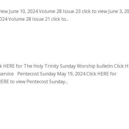
view June 10, 2024 Volume 28 Issue 23 click to view June 3, 2
24 Volume 28 Issue 21 click to...
ck HERE for The Holy Trinity Sunday Worship bulletin Click 
service Pentecost Sunday May 19, 2024 Click HERE for
ERE to view Pentecost Sunday...