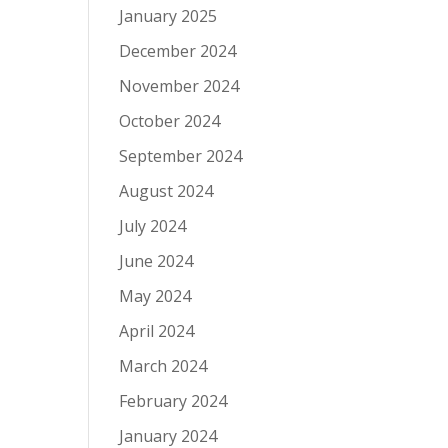
January 2025
December 2024
November 2024
October 2024
September 2024
August 2024
July 2024
June 2024
May 2024
April 2024
March 2024
February 2024
January 2024