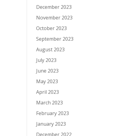
December 2023
November 2023
October 2023
September 2023
August 2023
July 2023
June 2023
May 2023
April 2023
March 2023
February 2023
January 2023
December 2022