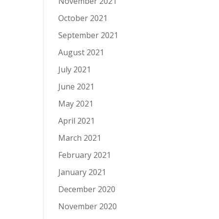
November 2021
October 2021
September 2021
August 2021
July 2021
June 2021
May 2021
April 2021
March 2021
February 2021
January 2021
December 2020
November 2020