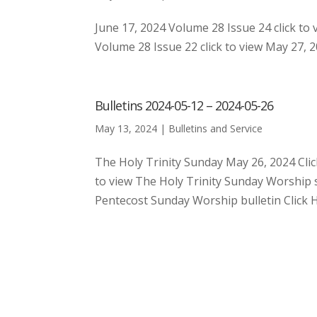
June 17, 2024 Volume 28 Issue 24 click to 
Volume 28 Issue 22 click to view May 27, 20
Bulletins 2024-05-12 – 2024-05-26
May 13, 2024
|
Bulletins and Service
The Holy Trinity Sunday May 26, 2024 Cli
to view The Holy Trinity Sunday Worship 
Pentecost Sunday Worship bulletin Click H