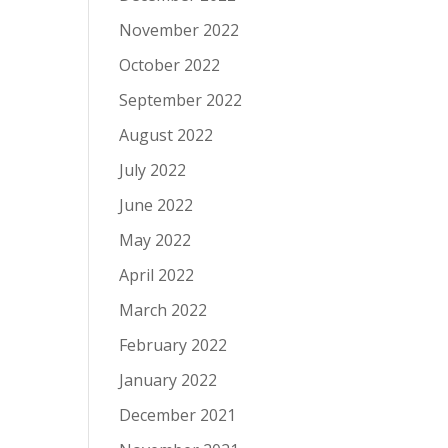
November 2022
October 2022
September 2022
August 2022
July 2022
June 2022
May 2022
April 2022
March 2022
February 2022
January 2022
December 2021