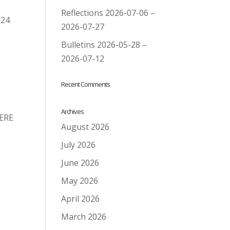
Reflections 2026-07-06 –
024
2026-07-27
Bulletins 2026-05-28 –
2026-07-12
Recent Comments
Archives
HERE
August 2026
July 2026
June 2026
May 2026
April 2026
March 2026