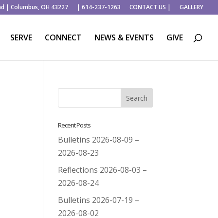
ad | Columbus, OH 43227
| 614-237-1263
CONTACT US |
GALLERY
SERVE
CONNECT
NEWS & EVENTS
GIVE
Recent Posts
Bulletins 2026-08-09 –
2026-08-23
Reflections 2026-08-03 –
2026-08-24
Bulletins 2026-07-19 –
2026-08-02