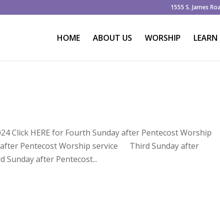
1555 S. James Ro
HOME
ABOUT US
WORSHIP
LEARN
024 Click HERE for Fourth Sunday after Pentecost Worship
y after Pentecost Worship service Third Sunday after
d Sunday after Pentecost...