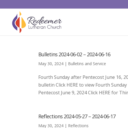
Bulletins 2024-06-02 – 2024-06-16
May 30, 2024
|
Bulletins and Service
Fourth Sunday after Pentecost June 16, 2
bulletin Click HERE to view Fourth Sunda
Pentecost June 9, 2024 Click HERE for Thir
Reflections 2024-05-27 – 2024-06-17
May 30, 2024
|
Reflections