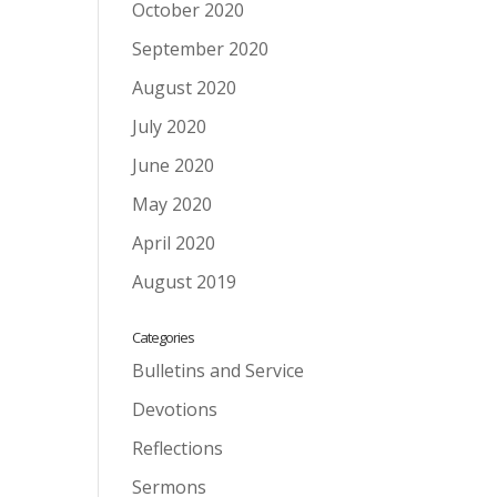
October 2020
September 2020
August 2020
July 2020
June 2020
May 2020
April 2020
August 2019
Categories
Bulletins and Service
Devotions
Reflections
Sermons