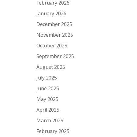
February 2026
January 2026
December 2025
November 2025
October 2025
September 2025
August 2025
July 2025
June 2025
May 2025
April 2025
March 2025
February 2025