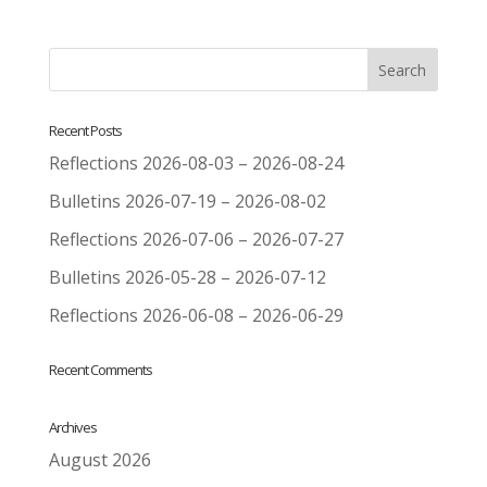
Recent Posts
Reflections 2026-08-03 – 2026-08-24
Bulletins 2026-07-19 – 2026-08-02
Reflections 2026-07-06 – 2026-07-27
Bulletins 2026-05-28 – 2026-07-12
Reflections 2026-06-08 – 2026-06-29
Recent Comments
Archives
August 2026