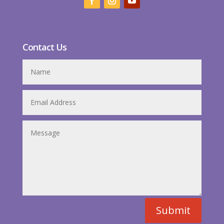
Contact Us
Submit