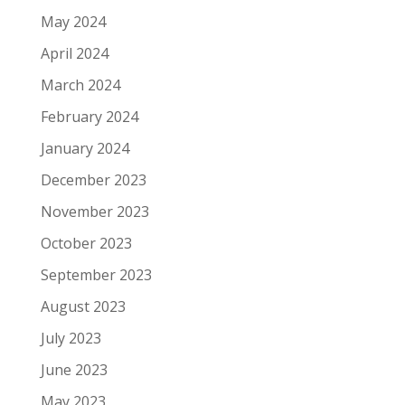
May 2024
April 2024
March 2024
February 2024
January 2024
December 2023
November 2023
October 2023
September 2023
August 2023
July 2023
June 2023
May 2023