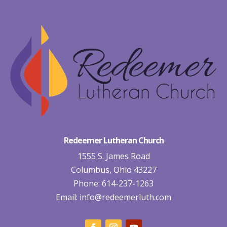
Redeemer Lutheran Church
1555 S. James Road
Columbus, Ohio 43227
Phone: 614-237-1263
Email:
info@redeemerluth.com