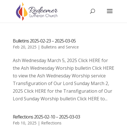
Bulletins 2025-02-23 – 2025-03-05
Feb 20, 2025
|
Bulletins and Service
Ash Wednesday March 5, 2025 Click HERE for
the Ash Wednesday Worship bulletin Click HERE
to view the Ash Wednesday Worship service
Transfiguration of Our Lord Sunday March 2,
2025 Click HERE for the Transfiguration of Our
Lord Sunday Worship bulletin Click HERE to...
Reflections 2025-02-10 – 2025-03-03
Feb 10, 2025
|
Reflections