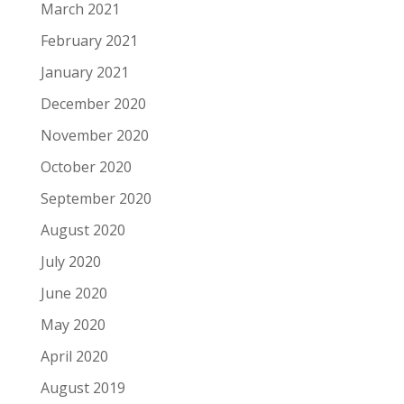
March 2021
February 2021
January 2021
December 2020
November 2020
October 2020
September 2020
August 2020
July 2020
June 2020
May 2020
April 2020
August 2019