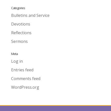
Categories
Bulletins and Service
Devotions
Reflections
Sermons
Meta
Log in
Entries feed
Comments feed
WordPress.org