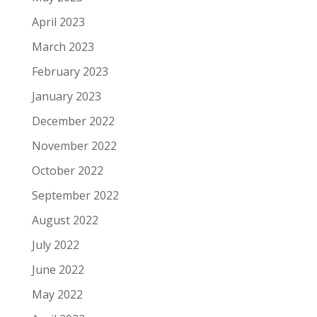
April 2023
March 2023
February 2023
January 2023
December 2022
November 2022
October 2022
September 2022
August 2022
July 2022
June 2022
May 2022