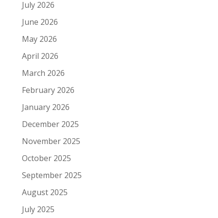
July 2026
June 2026
May 2026
April 2026
March 2026
February 2026
January 2026
December 2025
November 2025
October 2025
September 2025
August 2025
July 2025