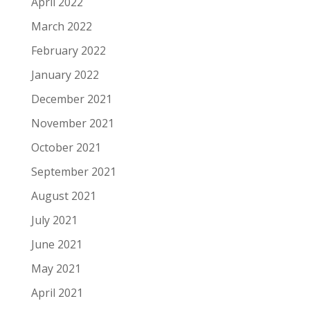
April 2022
March 2022
February 2022
January 2022
December 2021
November 2021
October 2021
September 2021
August 2021
July 2021
June 2021
May 2021
April 2021