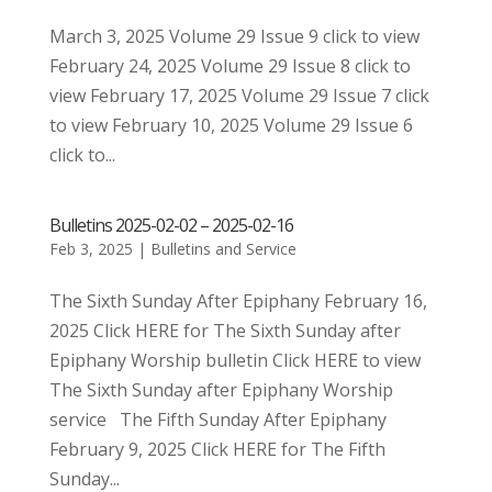
March 3, 2025 Volume 29 Issue 9 click to view
February 24, 2025 Volume 29 Issue 8 click to
view February 17, 2025 Volume 29 Issue 7 click
to view February 10, 2025 Volume 29 Issue 6
click to...
Bulletins 2025-02-02 – 2025-02-16
Feb 3, 2025
|
Bulletins and Service
The Sixth Sunday After Epiphany February 16,
2025 Click HERE for The Sixth Sunday after
Epiphany Worship bulletin Click HERE to view
The Sixth Sunday after Epiphany Worship
service The Fifth Sunday After Epiphany
February 9, 2025 Click HERE for The Fifth
Sunday...