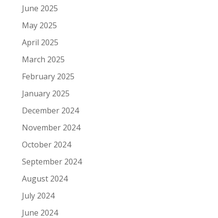
June 2025
May 2025
April 2025
March 2025
February 2025
January 2025
December 2024
November 2024
October 2024
September 2024
August 2024
July 2024
June 2024