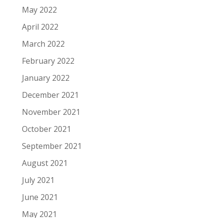
May 2022
April 2022
March 2022
February 2022
January 2022
December 2021
November 2021
October 2021
September 2021
August 2021
July 2021
June 2021
May 2021