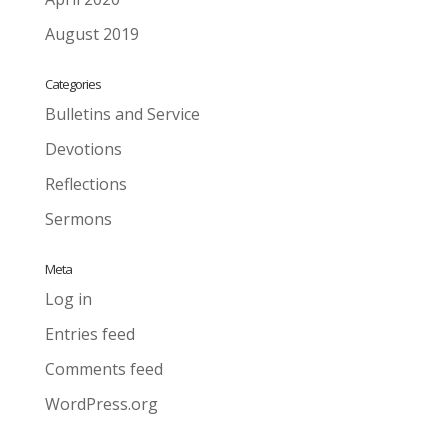
August 2019
Categories
Bulletins and Service
Devotions
Reflections
Sermons
Meta
Log in
Entries feed
Comments feed
WordPress.org