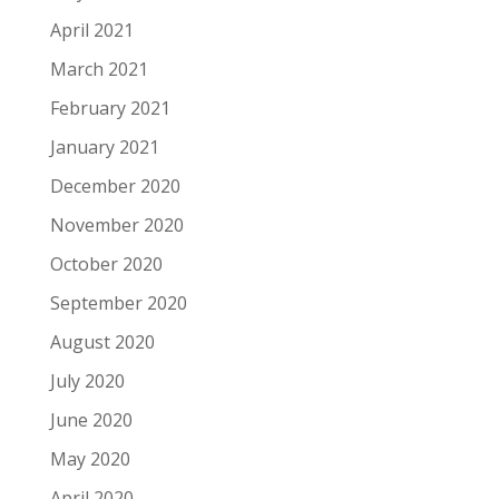
April 2021
March 2021
February 2021
January 2021
December 2020
November 2020
October 2020
September 2020
August 2020
July 2020
June 2020
May 2020
April 2020