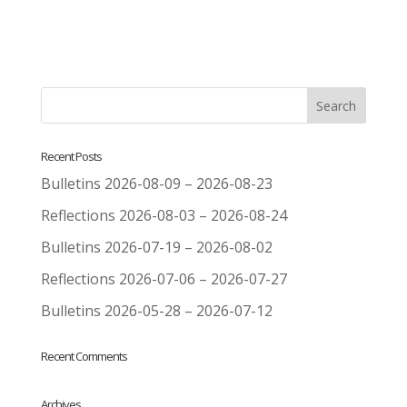
Recent Posts
Bulletins 2026-08-09 – 2026-08-23
Reflections 2026-08-03 – 2026-08-24
Bulletins 2026-07-19 – 2026-08-02
Reflections 2026-07-06 – 2026-07-27
Bulletins 2026-05-28 – 2026-07-12
Recent Comments
Archives