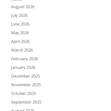
August 2026
July 2026
June 2026
May 2026
April 2026
March 2026
February 2026
January 2026
December 2025
November 2025
October 2025
September 2025
August 2025