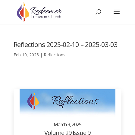
Reflections 2025-02-10 – 2025-03-03
Feb 10, 2025
|
Reflections
March 3, 2025
Volume 29 Issue 9