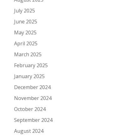
July 2025
June 2025
May 2025
April 2025
March 2025
February 2025
January 2025
December 2024
November 2024
October 2024
September 2024
August 2024