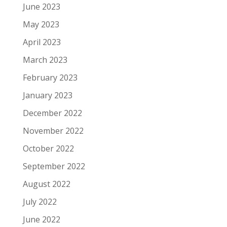
June 2023
May 2023
April 2023
March 2023
February 2023
January 2023
December 2022
November 2022
October 2022
September 2022
August 2022
July 2022
June 2022