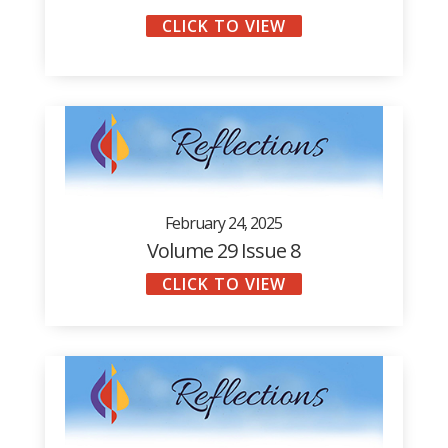
CLICK TO VIEW
February 24, 2025
Volume 29 Issue 8
CLICK TO VIEW