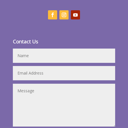
Contact Us