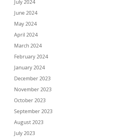
July 2024
June 2024
May 2024
April 2024
March 2024
February 2024
January 2024
December 2023
November 2023
October 2023
September 2023
August 2023
July 2023