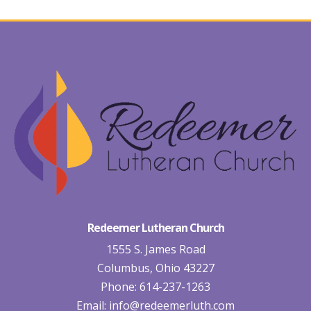
Redeemer Lutheran Church
1555 S. James Road
Columbus, Ohio 43227
Phone: 614-237-1263
Email:
info@redeemerluth.com