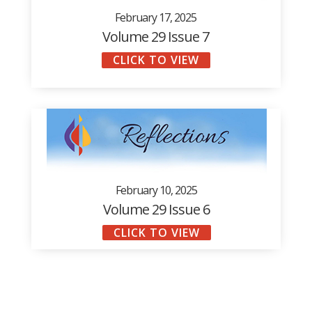
February 17, 2025
Volume 29 Issue 7
CLICK TO VIEW
February 10, 2025
Volume 29 Issue 6
CLICK TO VIEW