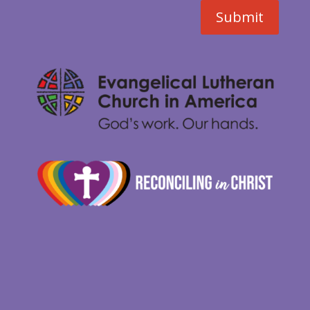
Submit