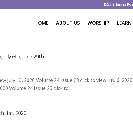
1555 S. James Ro
HOME
ABOUT US
WORSHIP
LEARN
, July 6th, June 29th
iew July 13, 2020 Volume 24 Issue 28 click to view July 6, 2020
020 Volume 24 Issue 26 click to...
h, 1st, 2020