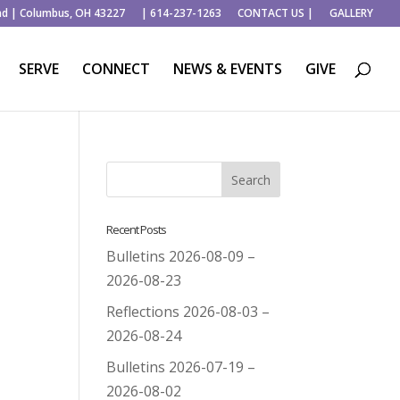
ad | Columbus, OH 43227
| 614-237-1263
CONTACT US |
GALLERY
SERVE
CONNECT
NEWS & EVENTS
GIVE
Recent Posts
Bulletins 2026-08-09 –
2026-08-23
Reflections 2026-08-03 –
2026-08-24
Bulletins 2026-07-19 –
2026-08-02