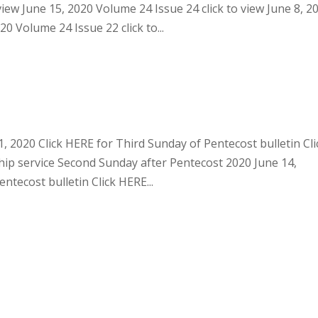
view June 15, 2020 Volume 24 Issue 24 click to view June 8, 2
20 Volume 24 Issue 22 click to...
, 2020 Click HERE for Third Sunday of Pentecost bulletin Cli
ip service Second Sunday after Pentecost 2020 June 14,
tecost bulletin Click HERE...