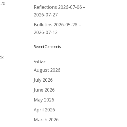
020
Reflections 2026-07-06 –
2026-07-27
Bulletins 2026-05-28 –
2026-07-12
Recent Comments
ck
Archives
August 2026
July 2026
June 2026
May 2026
April 2026
March 2026