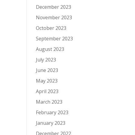
December 2023
November 2023
October 2023
September 2023
August 2023
July 2023
June 2023
May 2023
April 2023
March 2023
February 2023
January 2023
December 2022