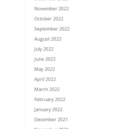
November 2022
October 2022
September 2022
August 2022
July 2022
June 2022
May 2022
April 2022
March 2022
February 2022
January 2022
December 2021