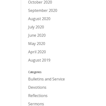
October 2020
September 2020
August 2020
July 2020
June 2020
May 2020
April 2020
August 2019
Categories
Bulletins and Service
Devotions
Reflections
Sermons