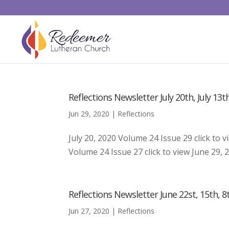
Reflections Newsletter July 20th, July 13th
Jun 29, 2020
|
Reflections
July 20, 2020 Volume 24 Issue 29 click to v
Volume 24 Issue 27 click to view June 29, 2
Reflections Newsletter June 22st, 15th, 8t
Jun 27, 2020
|
Reflections