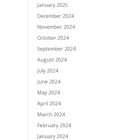
January 2025
December 2024
November 2024
October 2024
September 2024
August 2024
July 2024
June 2024
May 2024
April 2024
March 2024
February 2024
January 2024