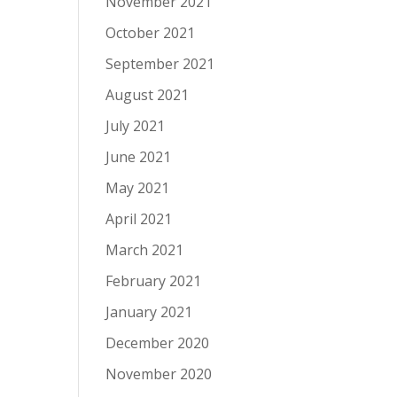
November 2021
October 2021
September 2021
August 2021
July 2021
June 2021
May 2021
April 2021
March 2021
February 2021
January 2021
December 2020
November 2020