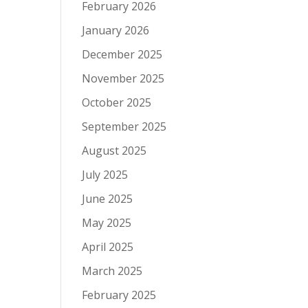
February 2026
January 2026
December 2025
November 2025
October 2025
September 2025
August 2025
July 2025
June 2025
May 2025
April 2025
March 2025
February 2025