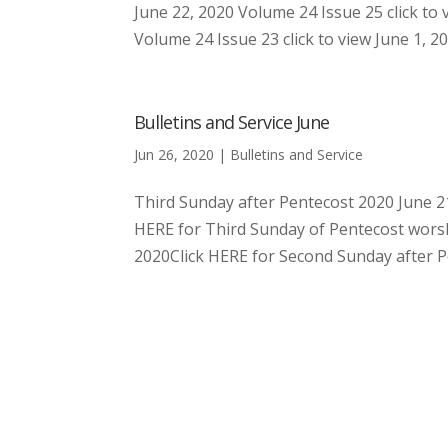
June 22, 2020 Volume 24 Issue 25 click to 
Volume 24 Issue 23 click to view June 1, 20
Bulletins and Service June
Jun 26, 2020
|
Bulletins and Service
Third Sunday after Pentecost 2020 June 21
HERE for Third Sunday of Pentecost worsh
2020Click HERE for Second Sunday after Pen