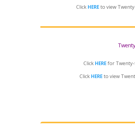
Click
HERE
to view Twenty
Twenty-
Click
HERE
for Twenty-f
Click
HERE
to view Twent