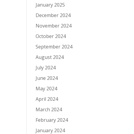
January 2025
December 2024
November 2024
October 2024
September 2024
August 2024
July 2024
June 2024
May 2024
April 2024
March 2024
February 2024
January 2024