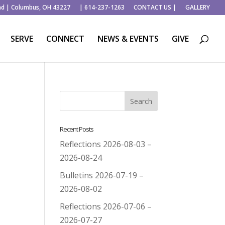
ad | Columbus, OH 43227
| 614-237-1263
CONTACT US |
GALLERY
SERVE
CONNECT
NEWS & EVENTS
GIVE
Recent Posts
Reflections 2026-08-03 –
2026-08-24
Bulletins 2026-07-19 –
2026-08-02
Reflections 2026-07-06 –
2026-07-27