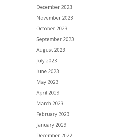
December 2023
November 2023
October 2023
September 2023
August 2023
July 2023
June 2023
May 2023
April 2023
March 2023
February 2023
January 2023
December 2022