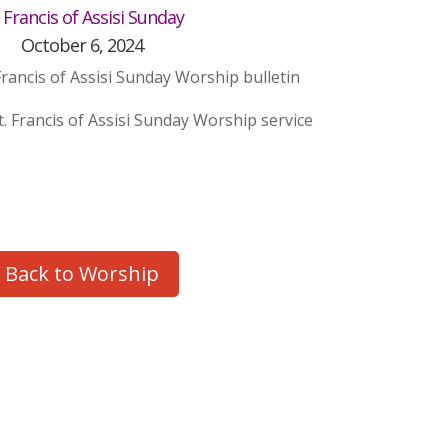
. Francis of Assisi Sunday
October 6, 2024
Francis of Assisi Sunday Worship bulletin
t. Francis of Assisi Sunday Worship service
Back to Worship