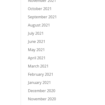
November 2021
October 2021
September 2021
August 2021
July 2021
June 2021
May 2021
April 2021
March 2021
February 2021
January 2021
December 2020
November 2020