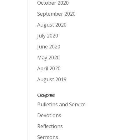
October 2020
September 2020
August 2020
July 2020
June 2020
May 2020
April 2020
August 2019
Categories
Bulletins and Service
Devotions
Reflections
Sermons