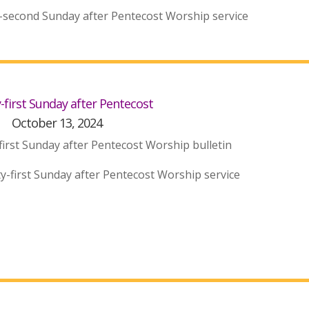
-second Sunday after Pentecost Worship service
first Sunday after Pentecost
October 13, 2024
irst Sunday after Pentecost Worship bulletin
y-first Sunday after Pentecost Worship service