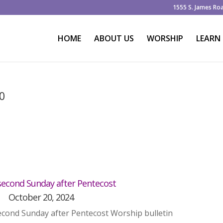
1555 S. James Ro
HOME
ABOUT US
WORSHIP
LEARN
20
econd Sunday after Pentecost
October 20, 2024
cond Sunday after Pentecost Worship bulletin