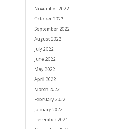
November 2022
October 2022
September 2022
August 2022
July 2022
June 2022
May 2022
April 2022
March 2022
February 2022
January 2022
December 2021