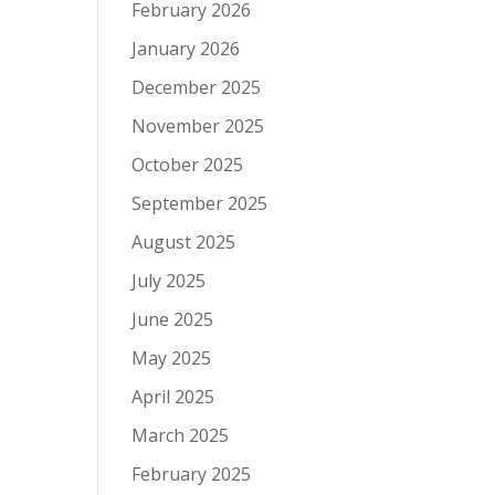
February 2026
January 2026
December 2025
November 2025
October 2025
September 2025
August 2025
July 2025
June 2025
May 2025
April 2025
March 2025
February 2025