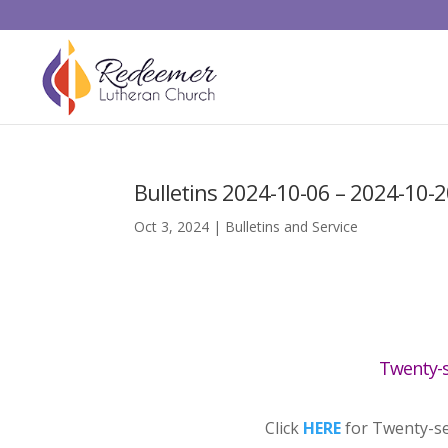
Bulletins 2024-10-06 – 2024-10-
Oct 3, 2024
|
Bulletins and Service
Twenty-s
Click
HERE
for Twenty-se