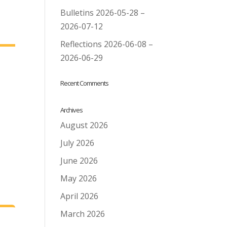
Bulletins 2026-05-28 –
2026-07-12
Reflections 2026-06-08 –
2026-06-29
Recent Comments
Archives
August 2026
July 2026
June 2026
May 2026
April 2026
March 2026