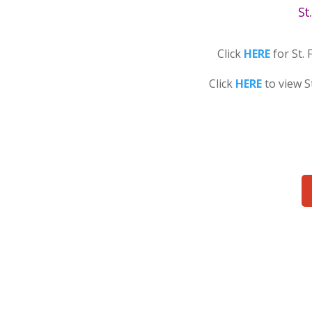
St
Click
HERE
for St. 
Click
HERE
to view S