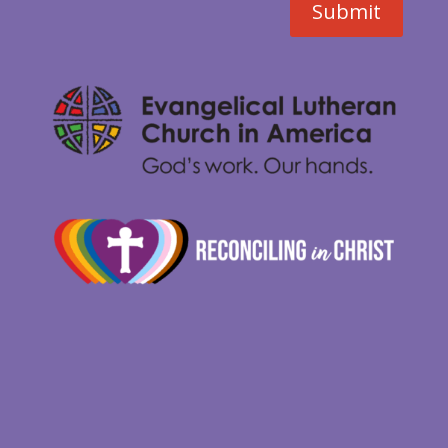
Submit