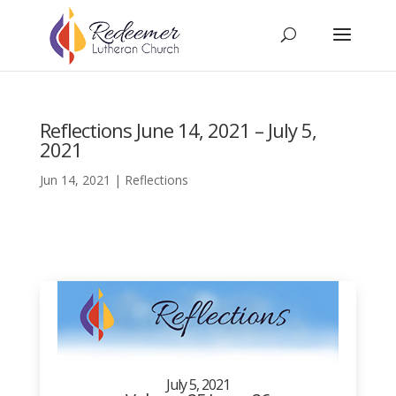
Reflections June 14, 2021 – July 5,
2021
Jun 14, 2021
|
Reflections
July 5, 2021