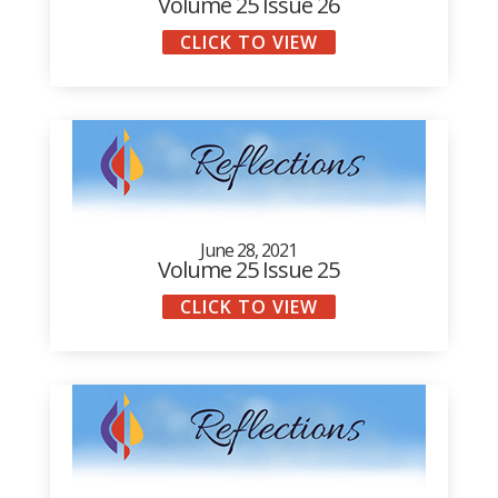
Volume 25 Issue 26
CLICK TO VIEW
June 28, 2021
Volume 25 Issue 25
CLICK TO VIEW