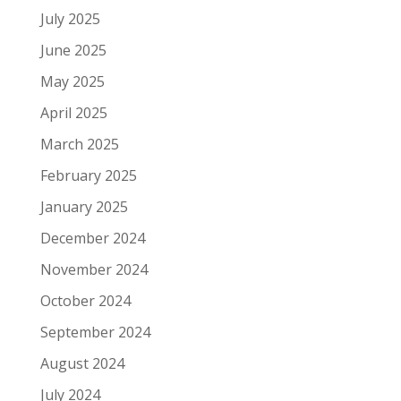
July 2025
June 2025
May 2025
April 2025
March 2025
February 2025
January 2025
December 2024
November 2024
October 2024
September 2024
August 2024
July 2024