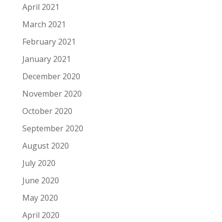
April 2021
March 2021
February 2021
January 2021
December 2020
November 2020
October 2020
September 2020
August 2020
July 2020
June 2020
May 2020
April 2020