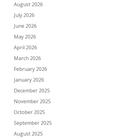
August 2026
July 2026
June 2026
May 2026
April 2026
March 2026
February 2026
January 2026
December 2025
November 2025
October 2025
September 2025
August 2025