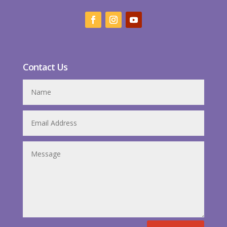
Contact Us