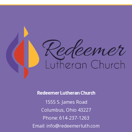
Redeemer Lutheran Church
1555 S. James Road
Columbus, Ohio 43227
Phone: 614-237-1263
Email:
info@redeemerluth.com