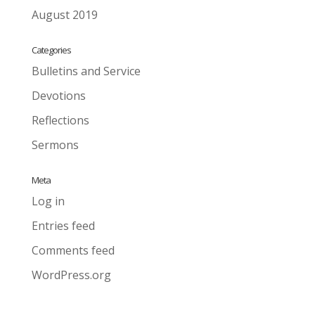
August 2019
Categories
Bulletins and Service
Devotions
Reflections
Sermons
Meta
Log in
Entries feed
Comments feed
WordPress.org