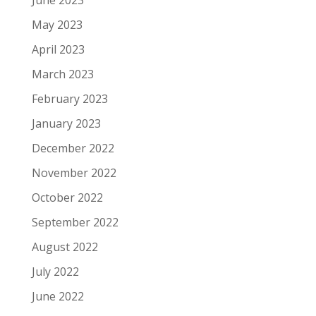
May 2023
April 2023
March 2023
February 2023
January 2023
December 2022
November 2022
October 2022
September 2022
August 2022
July 2022
June 2022