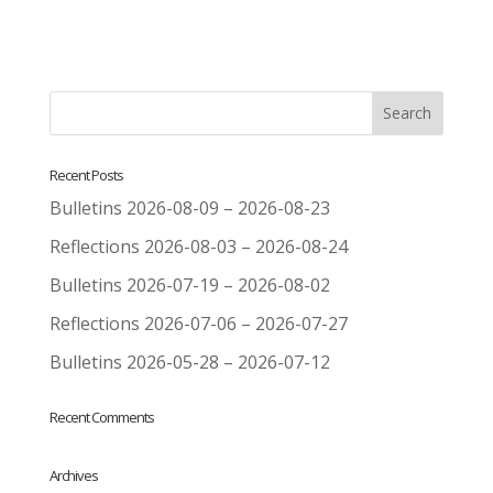
Recent Posts
Bulletins 2026-08-09 – 2026-08-23
Reflections 2026-08-03 – 2026-08-24
Bulletins 2026-07-19 – 2026-08-02
Reflections 2026-07-06 – 2026-07-27
Bulletins 2026-05-28 – 2026-07-12
Recent Comments
Archives