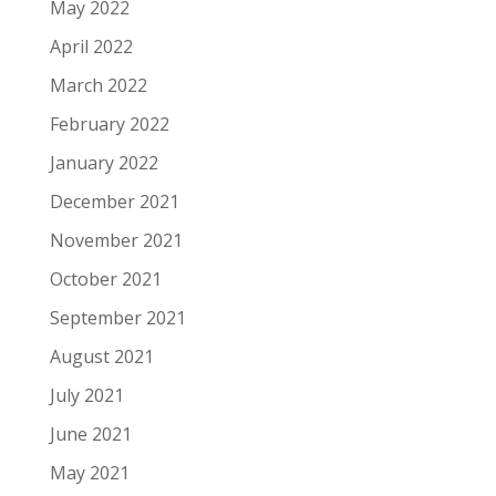
May 2022
April 2022
March 2022
February 2022
January 2022
December 2021
November 2021
October 2021
September 2021
August 2021
July 2021
June 2021
May 2021