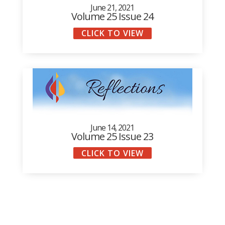
June 21, 2021
Volume 25 Issue 24
CLICK TO VIEW
June 14, 2021
Volume 25 Issue 23
CLICK TO VIEW