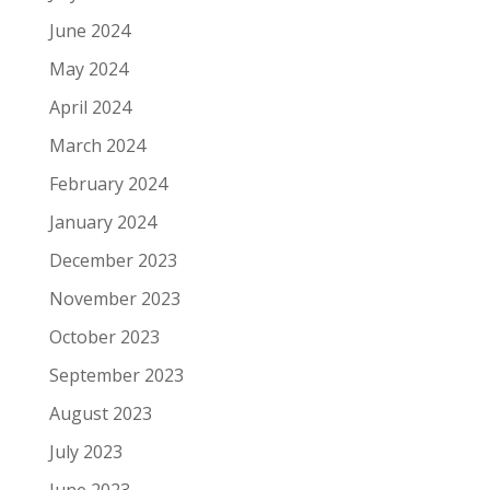
June 2024
May 2024
April 2024
March 2024
February 2024
January 2024
December 2023
November 2023
October 2023
September 2023
August 2023
July 2023
June 2023