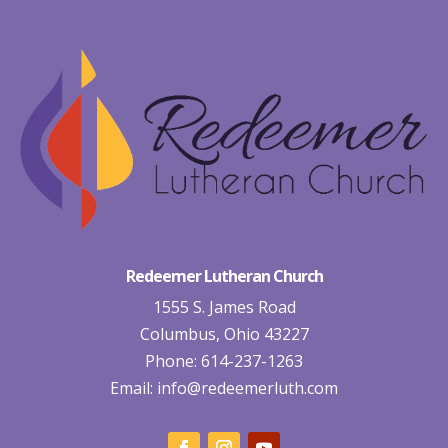
Redeemer Lutheran Church
1555 S. James Road
Columbus, Ohio 43227
Phone: 614-237-1263
Email:
info@redeemerluth.com