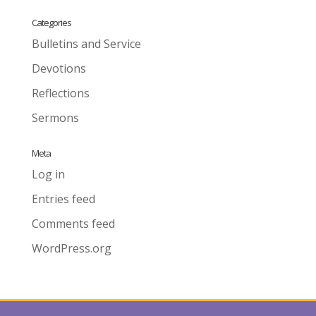
Categories
Bulletins and Service
Devotions
Reflections
Sermons
Meta
Log in
Entries feed
Comments feed
WordPress.org