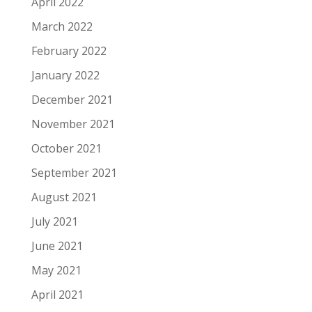
April 2022
March 2022
February 2022
January 2022
December 2021
November 2021
October 2021
September 2021
August 2021
July 2021
June 2021
May 2021
April 2021