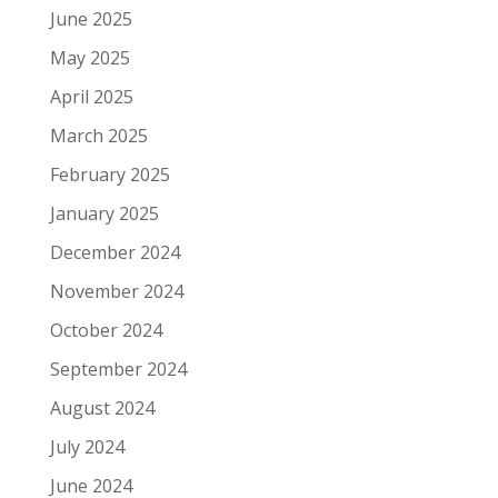
June 2025
May 2025
April 2025
March 2025
February 2025
January 2025
December 2024
November 2024
October 2024
September 2024
August 2024
July 2024
June 2024