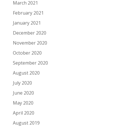
March 2021
February 2021
January 2021
December 2020
November 2020
October 2020
September 2020
August 2020
July 2020
June 2020
May 2020
April 2020
August 2019