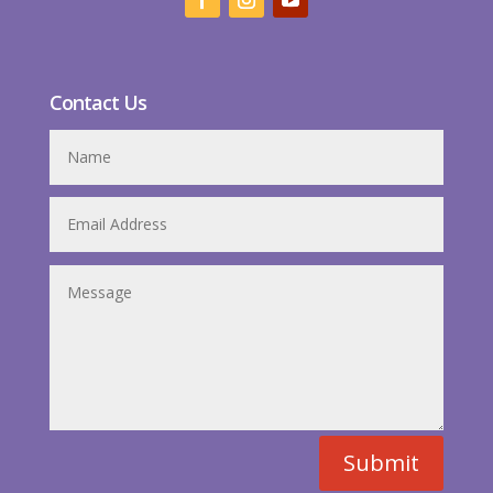
Contact Us
Submit