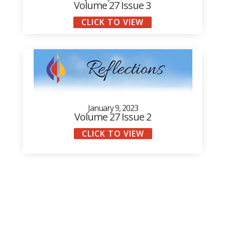
Volume 27 Issue 3
CLICK TO VIEW
January 9, 2023
Volume 27 Issue 2
CLICK TO VIEW