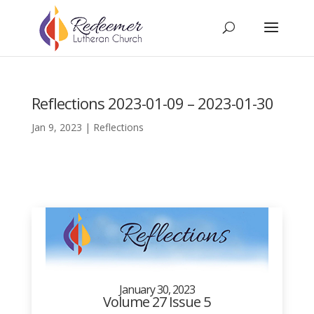
Reflections 2023-01-09 – 2023-01-30
Jan 9, 2023
|
Reflections
January 30, 2023
Volume 27 Issue 5