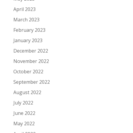
April 2023
March 2023
February 2023
January 2023
December 2022
November 2022
October 2022
September 2022
August 2022
July 2022
June 2022
May 2022