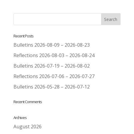
Recent Posts
Bulletins 2026-08-09 – 2026-08-23
Reflections 2026-08-03 – 2026-08-24
Bulletins 2026-07-19 – 2026-08-02
Reflections 2026-07-06 – 2026-07-27
Bulletins 2026-05-28 – 2026-07-12
Recent Comments
Archives
August 2026