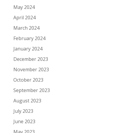
May 2024
April 2024
March 2024
February 2024
January 2024
December 2023
November 2023
October 2023
September 2023
August 2023
July 2023
June 2023
May 2023