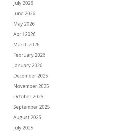
July 2026
June 2026
May 2026
April 2026
March 2026
February 2026
January 2026
December 2025
November 2025
October 2025
September 2025
August 2025
July 2025