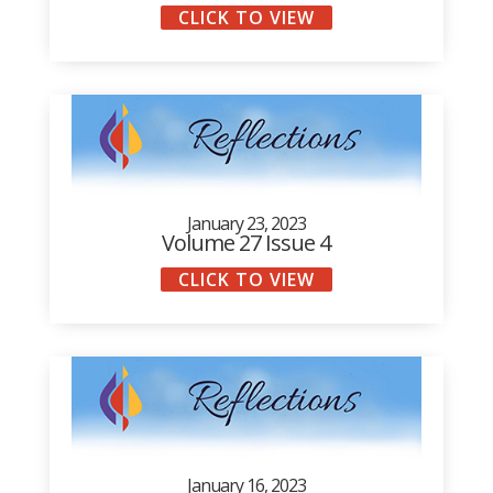
CLICK TO VIEW
January 23, 2023
Volume 27 Issue 4
CLICK TO VIEW
January 16, 2023