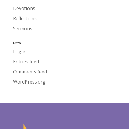
Devotions
Reflections
Sermons
Meta
Log in
Entries feed
Comments feed
WordPress.org