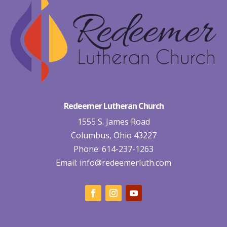
Redeemer Lutheran Church
1555 S. James Road
Columbus, Ohio 43227
Phone: 614-237-1263
Email:
info@redeemerluth.com