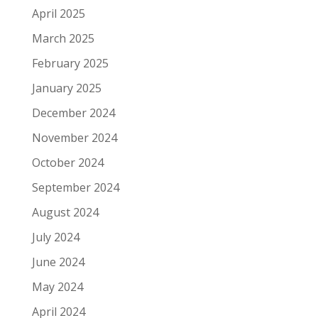
April 2025
March 2025
February 2025
January 2025
December 2024
November 2024
October 2024
September 2024
August 2024
July 2024
June 2024
May 2024
April 2024