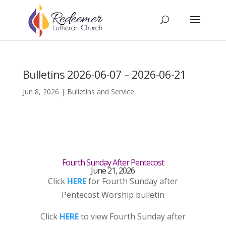
Bulletins 2026-06-07 – 2026-06-21
Jun 8, 2026
|
Bulletins and Service
Fourth Sunday After Pentecost
June 21, 2026
Click
HERE
for Fourth Sunday after
Pentecost Worship bulletin
Click
HERE
to view Fourth Sunday after