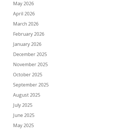
May 2026
April 2026
March 2026
February 2026
January 2026
December 2025
November 2025
October 2025
September 2025
August 2025
July 2025
June 2025
May 2025