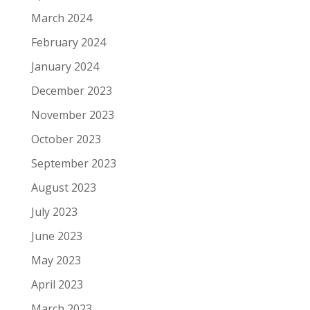
March 2024
February 2024
January 2024
December 2023
November 2023
October 2023
September 2023
August 2023
July 2023
June 2023
May 2023
April 2023
March 2023