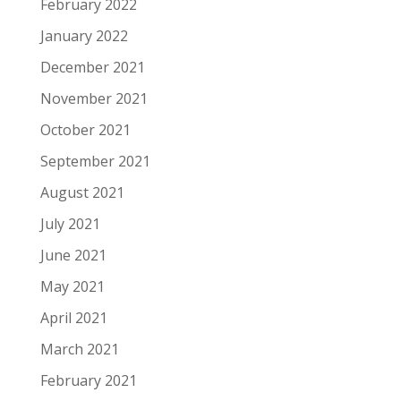
February 2022
January 2022
December 2021
November 2021
October 2021
September 2021
August 2021
July 2021
June 2021
May 2021
April 2021
March 2021
February 2021