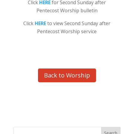
Click
HERE
for Second Sunday after
Pentecost Worship bulletin
Click
HERE
to view Second Sunday after
Pentecost Worship service
Back to Worship