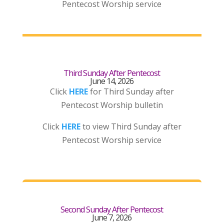
Pentecost Worship service
Third Sunday After Pentecost
June 14, 2026
Click
HERE
for Third Sunday after
Pentecost Worship bulletin
Click
HERE
to view Third Sunday after
Pentecost Worship service
Second Sunday After Pentecost
June 7, 2026