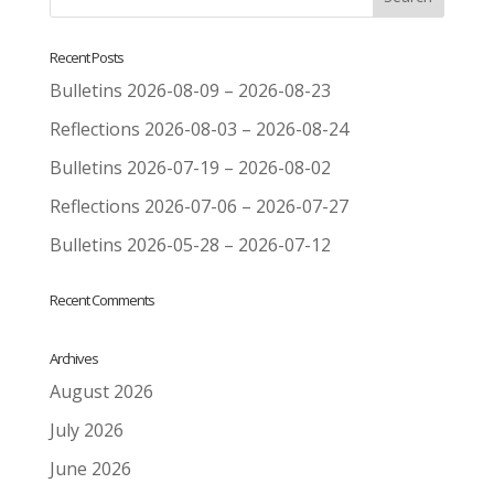
Recent Posts
Bulletins 2026-08-09 – 2026-08-23
Reflections 2026-08-03 – 2026-08-24
Bulletins 2026-07-19 – 2026-08-02
Reflections 2026-07-06 – 2026-07-27
Bulletins 2026-05-28 – 2026-07-12
Recent Comments
Archives
August 2026
July 2026
June 2026