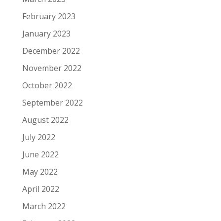
February 2023
January 2023
December 2022
November 2022
October 2022
September 2022
August 2022
July 2022
June 2022
May 2022
April 2022
March 2022