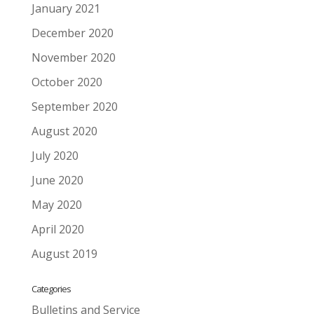
January 2021
December 2020
November 2020
October 2020
September 2020
August 2020
July 2020
June 2020
May 2020
April 2020
August 2019
Categories
Bulletins and Service