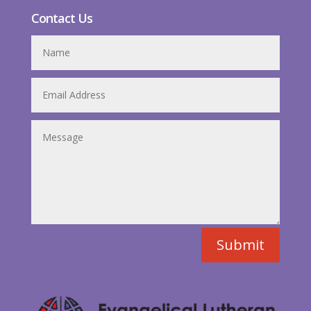
Contact Us
Submit